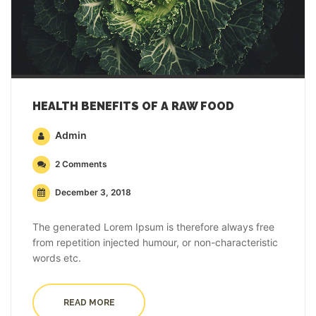
HEALTH BENEFITS OF A RAW FOOD
Admin
2 Comments
December 3, 2018
The generated Lorem Ipsum is therefore always free
from repetition injected humour, or non-characteristic
words etc.
READ MORE