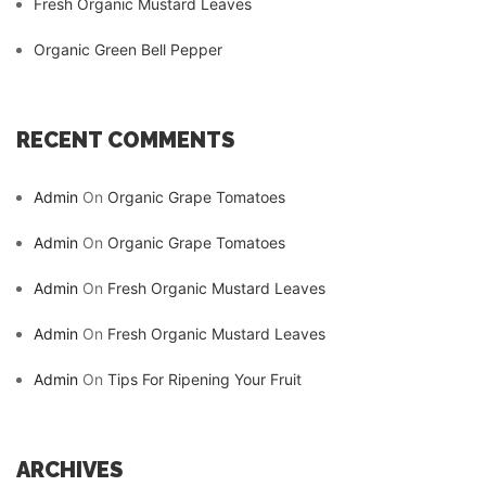
Fresh Organic Mustard Leaves
Organic Green Bell Pepper
RECENT COMMENTS
Admin
On
Organic Grape Tomatoes
Admin
On
Organic Grape Tomatoes
Admin
On
Fresh Organic Mustard Leaves
Admin
On
Fresh Organic Mustard Leaves
Admin
On
Tips For Ripening Your Fruit
ARCHIVES