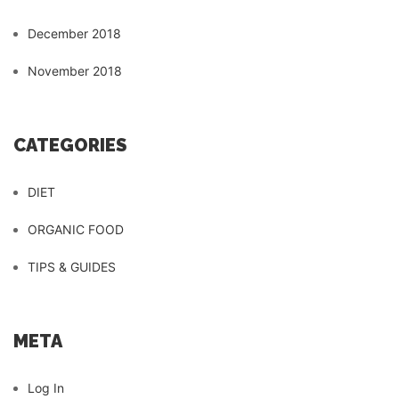
December 2018
November 2018
CATEGORIES
DIET
ORGANIC FOOD
TIPS & GUIDES
META
Log In