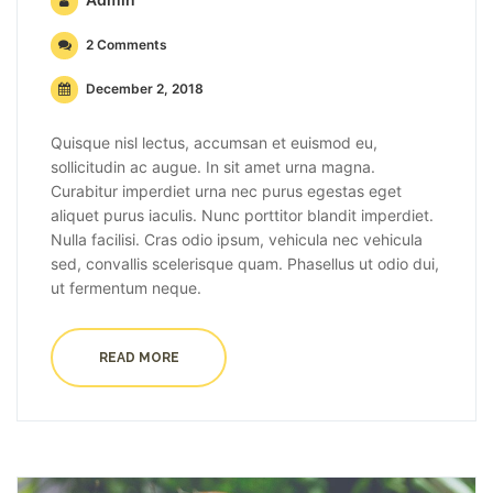
2 Comments
December 2, 2018
Quisque nisl lectus, accumsan et euismod eu,
sollicitudin ac augue. In sit amet urna magna.
Curabitur imperdiet urna nec purus egestas eget
aliquet purus iaculis. Nunc porttitor blandit imperdiet.
Nulla facilisi. Cras odio ipsum, vehicula nec vehicula
sed, convallis scelerisque quam. Phasellus ut odio dui,
ut fermentum neque.
READ MORE