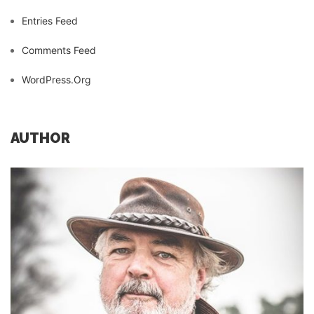
Entries Feed
Comments Feed
WordPress.org
AUTHOR