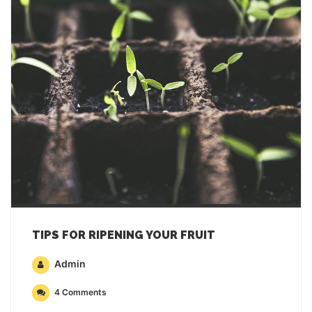
TIPS FOR RIPENING YOUR FRUIT
Admin
4 Comments