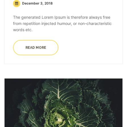
December 3, 2018
The generated Lorem Ipsum is therefore always free
from repetition injected humour, or non-characteristic
words etc.
READ MORE