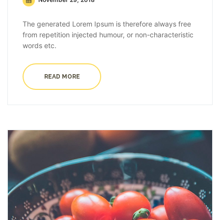
The generated Lorem Ipsum is therefore always free
from repetition injected humour, or non-characteristic
words etc.
READ MORE