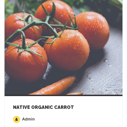
NATIVE ORGANIC CARROT
Admin