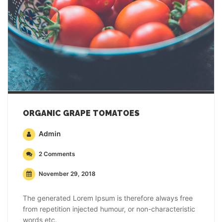
ORGANIC GRAPE TOMATOES
Admin
2 Comments
November 29, 2018
The generated Lorem Ipsum is therefore always free
from repetition injected humour, or non-characteristic
words etc.