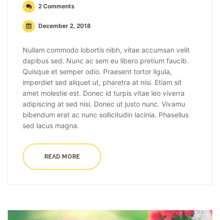
2 Comments
December 2, 2018
Nullam commodo lobortis nibh, vitae accumsan velit
dapibus sed. Nunc ac sem eu libero pretium faucib.
Quisque et semper odio. Praesent tortor ligula,
imperdiet sed aliquet ut, pharetra at nisi. Etiam sit
amet molestie est. Donec id turpis vitae leo viverra
adipiscing at sed nisi. Donec ut justo nunc. Vivamu
bibendum erat ac nunc sollicitudin lacinia. Phasellus
sed lacus magna.
READ MORE