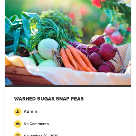
WASHED SUGAR SNAP PEAS
Admin
No Comments
November 29, 2018