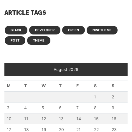
ARTICLE TAGS
BLACK
DEVELOPER
GREEN
NINETHEME
POST
THEME
August 2026
M
T
W
T
F
S
S
1
2
3
4
5
6
7
8
9
10
11
12
13
14
15
16
17
18
19
20
21
22
23