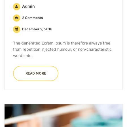
Admin
2 Comments
December 2, 2018
The generated Lorem Ipsum is therefore always free
from repetition injected humour, or non-characteristic
words etc.
READ MORE