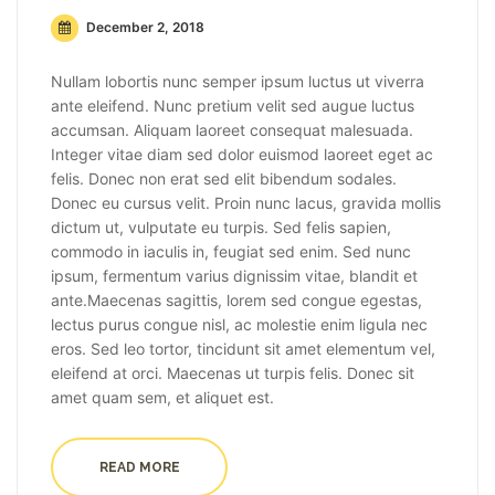
December 2, 2018
Nullam lobortis nunc semper ipsum luctus ut viverra
ante eleifend. Nunc pretium velit sed augue luctus
accumsan. Aliquam laoreet consequat malesuada.
Integer vitae diam sed dolor euismod laoreet eget ac
felis. Donec non erat sed elit bibendum sodales.
Donec eu cursus velit. Proin nunc lacus, gravida mollis
dictum ut, vulputate eu turpis. Sed felis sapien,
commodo in iaculis in, feugiat sed enim. Sed nunc
ipsum, fermentum varius dignissim vitae, blandit et
ante.Maecenas sagittis, lorem sed congue egestas,
lectus purus congue nisl, ac molestie enim ligula nec
eros. Sed leo tortor, tincidunt sit amet elementum vel,
eleifend at orci. Maecenas ut turpis felis. Donec sit
amet quam sem, et aliquet est.
READ MORE