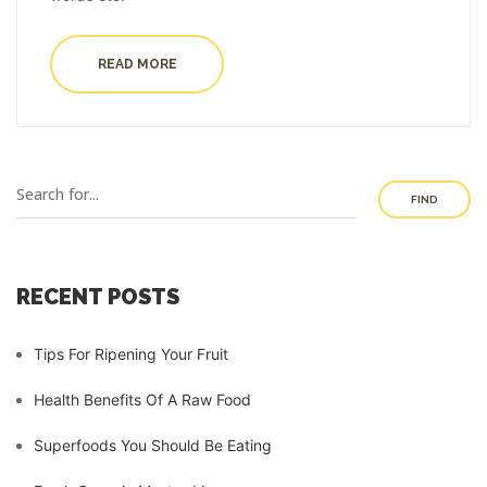
READ MORE
FIND
RECENT POSTS
Tips For Ripening Your Fruit
Health Benefits Of A Raw Food
Superfoods You Should Be Eating