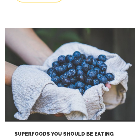
SUPERFOODS YOU SHOULD BE EATING