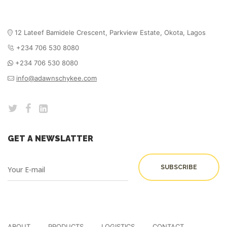
12 Lateef Bamidele Crescent, Parkview Estate,
Okota, Lagos
+234 706 530 8080
+234 706 530 8080
info@adawnschykee.com
GET A NEWSLATTER
ABOUT
PRODUCTS
LOGISTICS
CONTACT