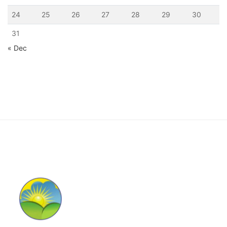
24
25
26
27
28
29
30
31
« Dec