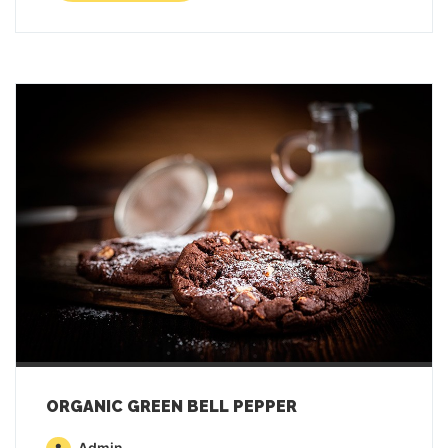
ORGANIC GREEN BELL PEPPER
Admin