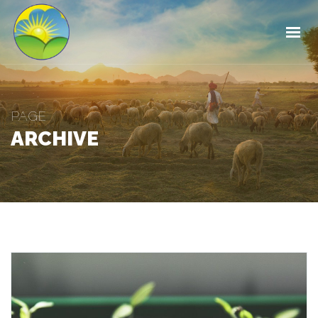
HOME
ABOUT
OUR PRODUCTS
OUR SERVICES
PAGE
ARCHIVE
FOREST MANAGEMENT
CONTACT