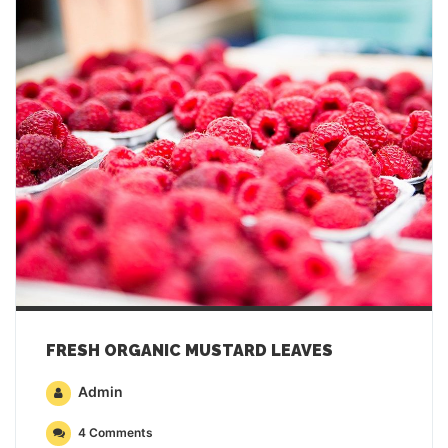
FRESH ORGANIC MUSTARD LEAVES
Admin
4 Comments