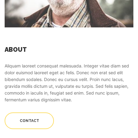
ABOUT
Aliquam laoreet consequat malesuada. Integer vitae diam sed
dolor euismod laoreet eget ac felis. Donec non erat sed elit
bibendum sodales. Donec eu cursus velit. Proin nunc lacus,
gravida mollis dictum ut, vulputate eu turpis. Sed felis sapien,
commodo in iaculis in, feugiat sed enim. Sed nunc ipsum,
fermentum varius dignissim vitae.
CONTACT