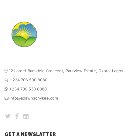
12 Lateef Bamidele Crescent, Parkview Estate,
Okota, Lagos
+234 706 530 8080
+234 706 530 8080
info@adawnschykee.com
GET A NEWSLATTER