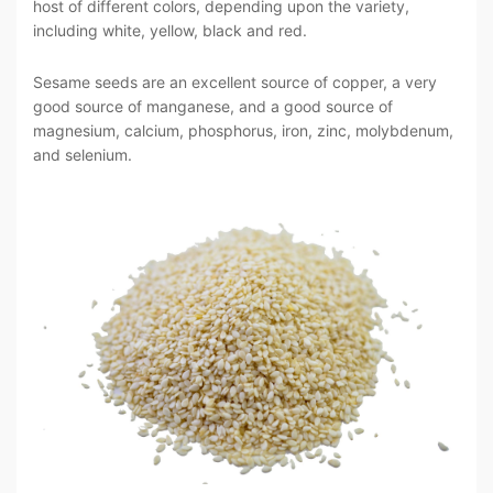
host of different colors, depending upon the variety,
including white, yellow, black and red.
Sesame seeds are an excellent source of copper, a very
good source of manganese, and a good source of
magnesium, calcium, phosphorus, iron, zinc, molybdenum,
and selenium.