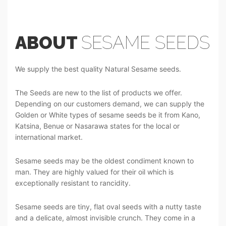
ABOUT
SESAME SEEDS
We supply the best quality Natural Sesame seeds.
The Seeds are new to the list of products we offer.
Depending on our customers demand, we can supply the
Golden or White types of sesame seeds be it from Kano,
Katsina, Benue or Nasarawa states for the local or
international market.
Sesame seeds may be the oldest condiment known to
man. They are highly valued for their oil which is
exceptionally resistant to rancidity.
Sesame seeds are tiny, flat oval seeds with a nutty taste
and a delicate, almost invisible crunch. They come in a