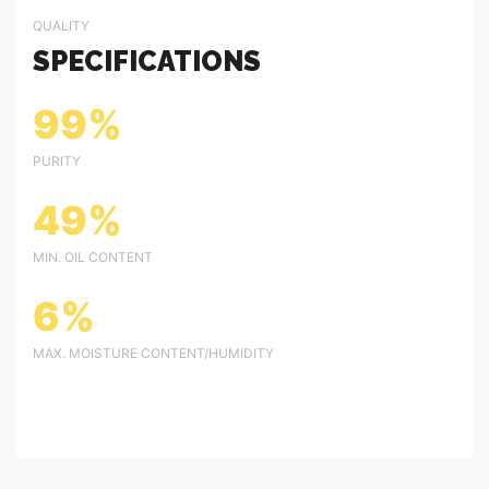
QUALITY
SPECIFICATIONS
99%
PURITY
49%
MIN. OIL CONTENT
6%
MAX. MOISTURE CONTENT/HUMIDITY