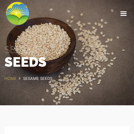
HOME
ABOUT
OUR PRODUCTS
SESAME
OUR SERVICES
SEEDS
FOREST MANAGEMENT
CONTACT
HOME
SESAME SEEDS