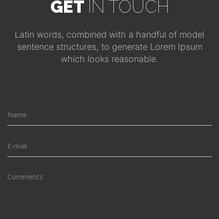
GET
IN TOUCH
Latin words, combined with a handful of model
sentence structures, to generate Lorem Ipsum
which looks reasonable.