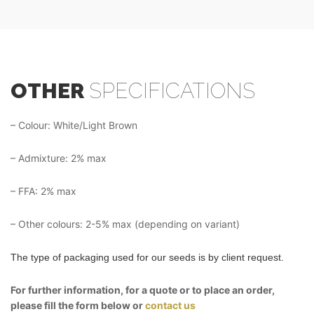
OTHER
SPECIFICATIONS
– Colour: White/Light Brown
– Admixture: 2% max
– FFA: 2% max
– Other colours: 2-5% max (depending on variant)
The type of packaging used for our seeds is by client request.
For further information, for a quote or to place an order,
please fill the form below or
contact us